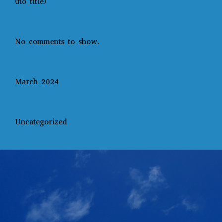
(no title)
recent comments
No comments to show.
archives
March 2024
categories
Uncategorized