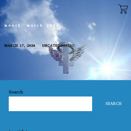
Skip
to
content
month:
march 2024
MARCH 17, 2024
UNCATEGORIZED
Search
SEARCH
recent posts