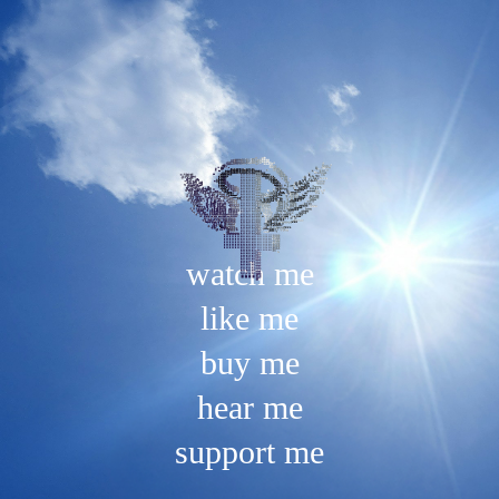
Skip
to
content
watch me
like me
buy me
hear me
support me